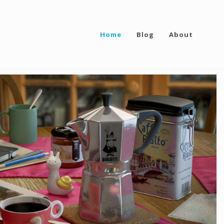
Home
Blog
About